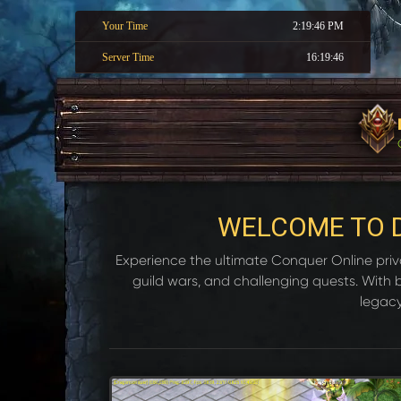
Your Time
2:19:47 PM
Server Time
16:19:47
WELCOME TO 
Experience the ultimate Conquer Online privat
guild wars, and challenging quests. With
legacy