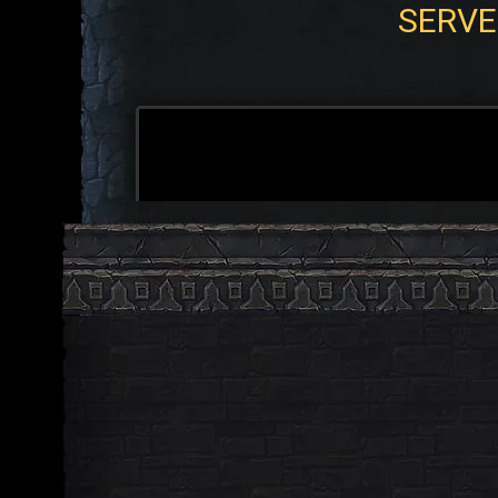
SERVE