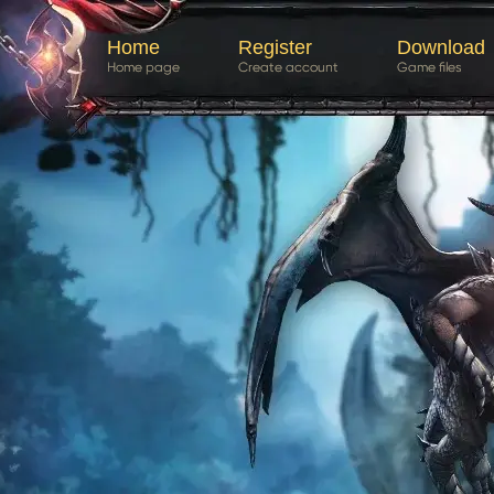
Home
Register
Download
Home page
Create account
Game files