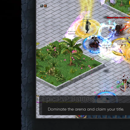
Guild Wars
Join forces and conquer the server.