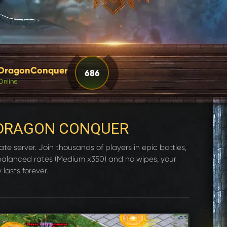
DragonConquer
686
Online
DRAGON CONQUER
e server. Join thousands of players in epic battles,
 balanced rates (Medium x350) and no wipes, your
 lasts forever.