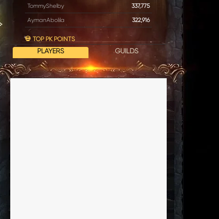
TommyShelby
337,775
AymanAbolila
322,916
💀 TOP PK POINTS
PLAYERS
GUILDS
Horny
17,614
DrBig
2,117
Prepucius
1,682
Poseidon
1,497
EvilBumbleBe
896
⚔️ TOP BATTLE POWER
EvilSpawn
354
GodSlayer
354
Invictus
354
VlCTORIA
354
Jyx
354