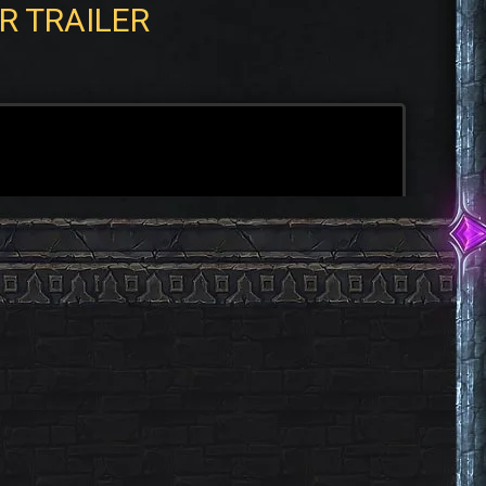
R TRAILER