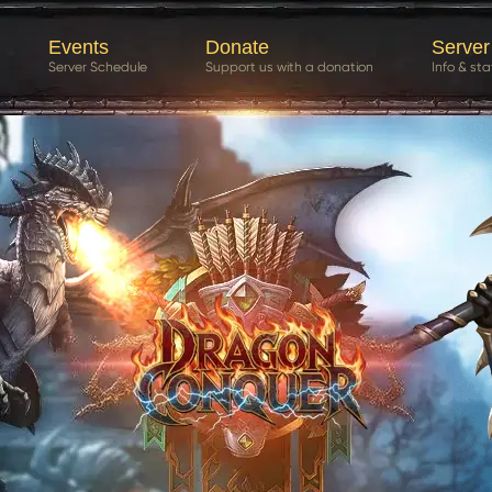
Events
Donate
Server
Server Schedule
Support us with a donation
Info & sta