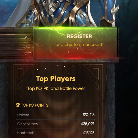
REGISTER
and create an account!
Top Players
Top KO, PK, and Battle Power
🏆 TOP KO POINTS
Hakem
552,216
GhostArrow
438,097
hankcock
415,123