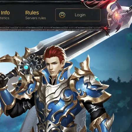
 Info
Rules
Login
tistics
Servers rules